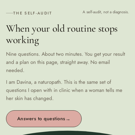
A self-audit, not a diagnosis.
THE SELF-AUDIT
When your old routine stops
working
Nine questions. About two minutes. You get your result
and a plan on this page, straight away. No email
needed.
I am Davina, a naturopath. This is the same set of
questions I open with in clinic when a woman tells me
her skin has changed.
Answers to questions
→