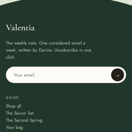
Valentia
The weekly note. One considered email a
week, written by Davina. Unsubscribe in one
click.
→
SHOP
Shop all
The Serum Set
The Second Spring
Your bag