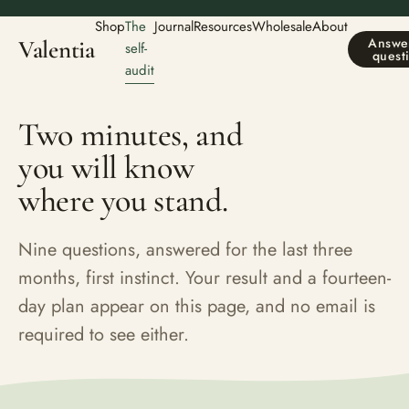
Shop
The
Journal
Resources
Wholesale
About
Answer
Valentia
self-
quest
audit
Two minutes, and
you will know
where you stand.
Nine questions, answered for the last three
months, first instinct. Your result and a fourteen-
day plan appear on this page, and no email is
required to see either.