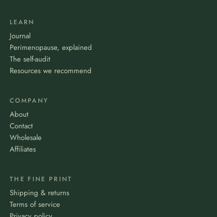
LEARN
Journal
Perimenopause, explained
The self-audit
Resources we recommend
COMPANY
About
Contact
Wholesale
Affiliates
THE FINE PRINT
Shipping & returns
Terms of service
Privacy policy