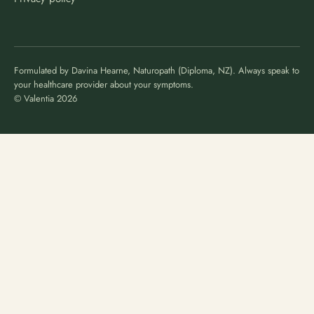
Formulated by Davina Hearne, Naturopath (Diploma, NZ). Always speak to
your healthcare provider about your symptoms.
© Valentia 2026